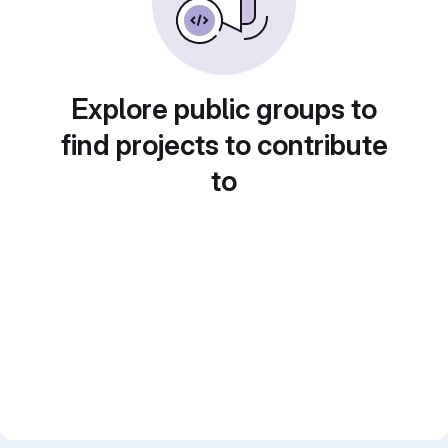
Explore public groups to
find projects to contribute
to