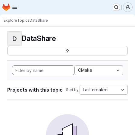
Homepage
Skip to main content
M
Explore
Topics
DataShare
DataShare
D
CMake
Projects with this topic
Last created
Sort by: