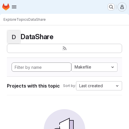
Homepage
Skip to main content
M
Explore
Topics
DataShare
DataShare
D
Makefile
Projects with this topic
Last created
Sort by: