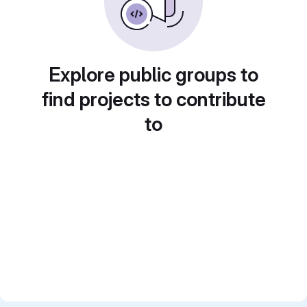
Explore public groups to
find projects to contribute
to