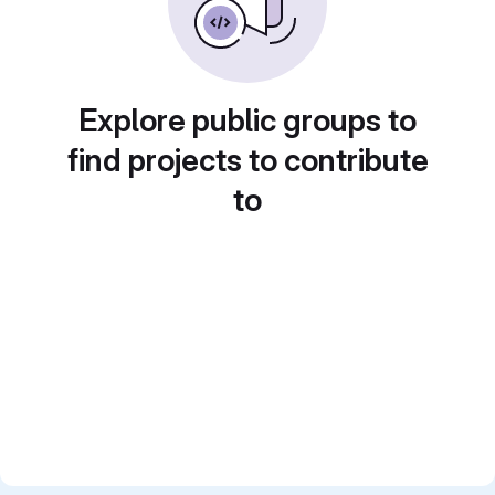
Explore public groups to
find projects to contribute
to