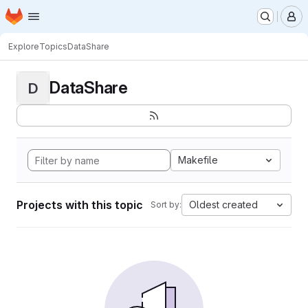
Homepage
Skip to main content
M
Explore
Topics
DataShare
DataShare
D
Makefile
Projects with this topic
Oldest created
Sort by: