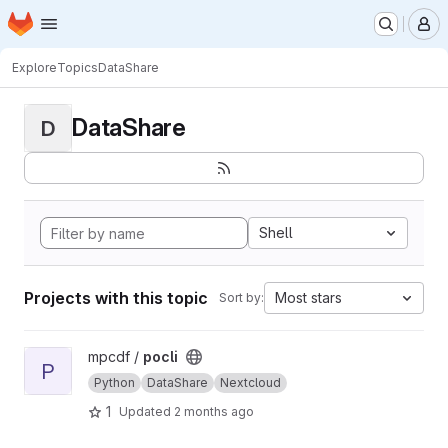
Homepage
Skip to main content
M
Explore
Topics
DataShare
DataShare
D
Shell
Projects with this topic
Most stars
Sort by:
View pocli project
mpcdf /
pocli
P
Python
DataShare
Nextcloud
1
Updated
2 months ago