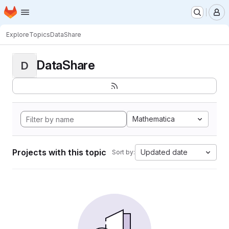
Homepage
Skip to main content
M
Explore
Topics
DataShare
DataShare
D
Mathematica
Projects with this topic
Updated date
Sort by: