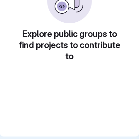
Explore public groups to
find projects to contribute
to