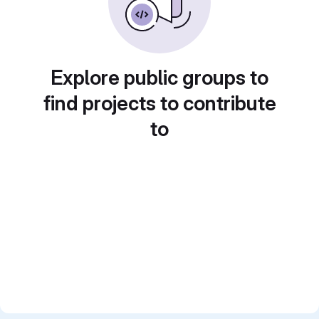
Explore public groups to
find projects to contribute
to