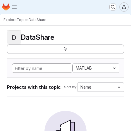
Homepage
Skip to main content
M
Explore
Topics
DataShare
DataShare
D
MATLAB
Projects with this topic
Name
Sort by: