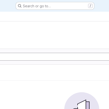
Search or go to…
/