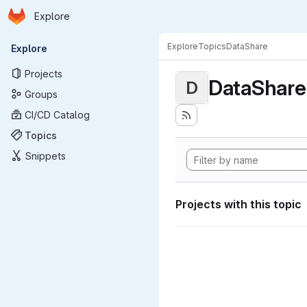
Homepage
Skip to main content
Explore
Primary navigation
Explore
Topics
DataShare
Explore
Projects
DataShare
D
Groups
CI/CD Catalog
Topics
Snippets
Projects with this topic