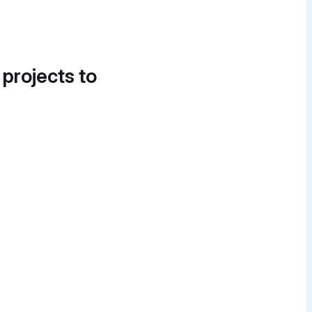
 projects to