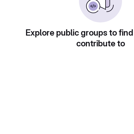
Explore public groups to find
contribute to