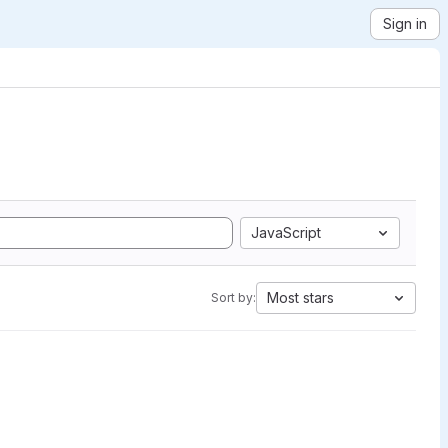
Sign in
JavaScript
Most stars
Sort by: