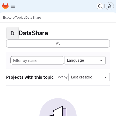
Homepage
Skip to main content
M
Explore
Topics
DataShare
DataShare
D
Language
Projects with this topic
Last created
Sort by: