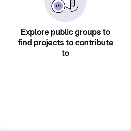
Explore public groups to
find projects to contribute
to