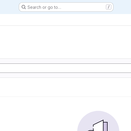
Search or go to…
/