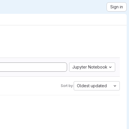
Sign in
Jupyter Notebook
Oldest updated
Sort by: