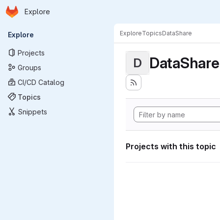
Homepage
Skip to main content
Explore
Primary navigation
Explore
Topics
DataShare
Explore
Projects
DataShare
D
Groups
CI/CD Catalog
Topics
Snippets
Projects with this topic