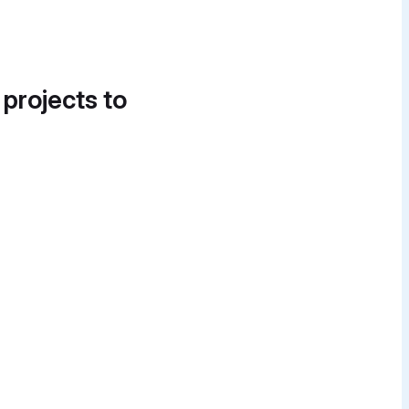
 projects to