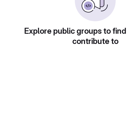
Explore public groups to find
contribute to