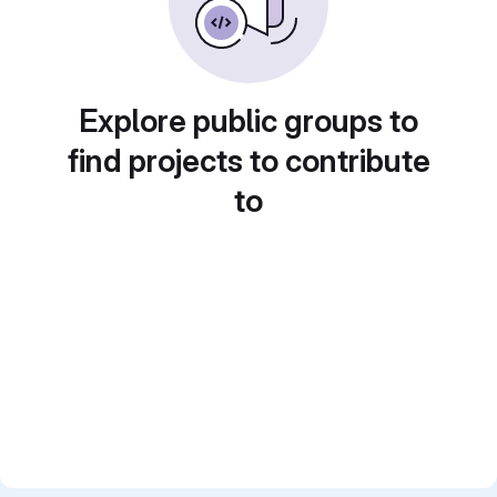
Explore public groups to
find projects to contribute
to