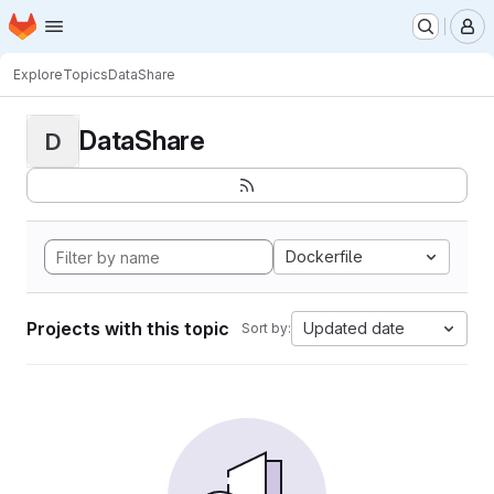
Homepage
Skip to main content
M
Explore
Topics
DataShare
DataShare
D
Dockerfile
Projects with this topic
Updated date
Sort by: