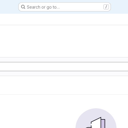
Search or go to…
/