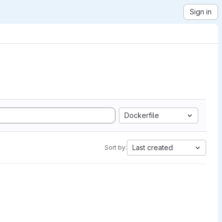
Sign in
Dockerfile
Last created
Sort by: