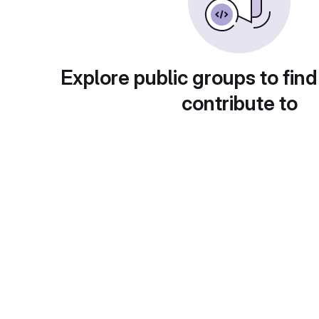
Explore public groups to find
contribute to