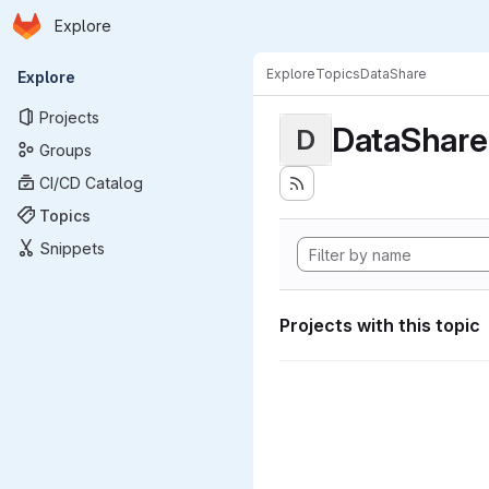
Homepage
Skip to main content
Explore
Primary navigation
Explore
Topics
DataShare
Explore
Projects
DataShare
D
Groups
CI/CD Catalog
Topics
Snippets
Projects with this topic