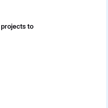
 projects to