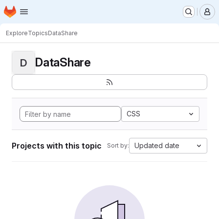
Homepage
Skip to main content
M
Explore
Topics
DataShare
DataShare
D
CSS
Projects with this topic
Updated date
Sort by: