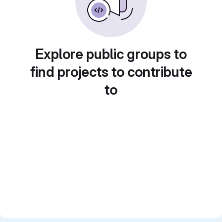
Explore public groups to
find projects to contribute
to