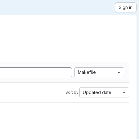
Sign in
Makefile
Updated date
Sort by: