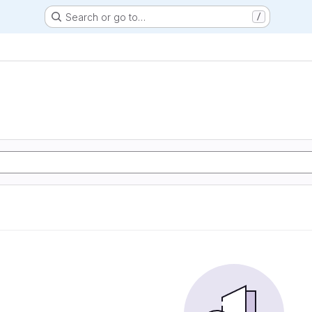
Search or go to…
/