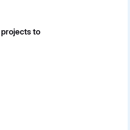
 projects to