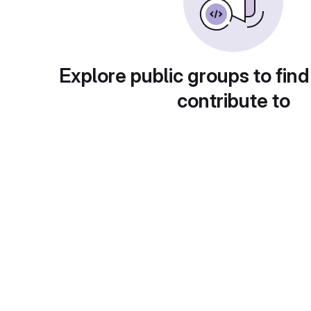
Explore public groups to find
contribute to