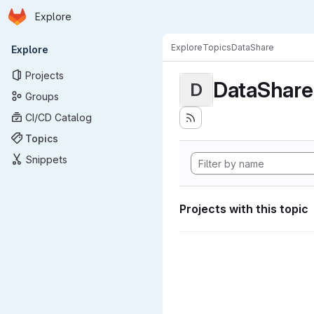
Homepage
Skip to main content
Explore
Primary navigation
Explore
Topics
DataShare
Explore
Projects
DataShare
D
Groups
CI/CD Catalog
Topics
Snippets
Projects with this topic