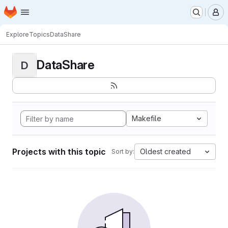
Homepage
Skip to main content
M
Explore
Topics
DataShare
DataShare
D
Makefile
Projects with this topic
Oldest created
Sort by: