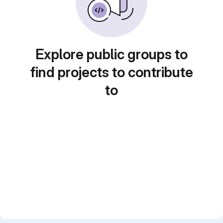
Explore public groups to
find projects to contribute
to