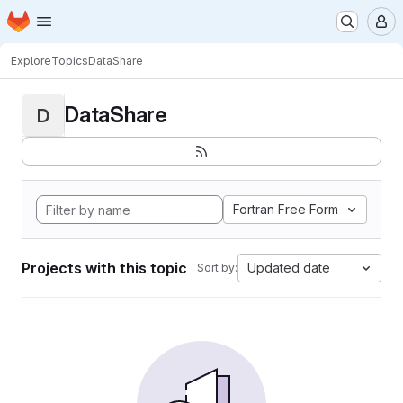
Homepage
Skip to main content
M
Explore
Topics
DataShare
DataShare
D
Fortran Free Form
Projects with this topic
Updated date
Sort by: