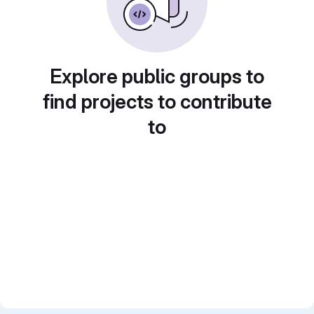
Explore public groups to
find projects to contribute
to