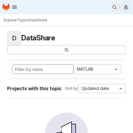
Homepage
Skip to main content
M
Explore
Topics
DataShare
DataShare
D
MATLAB
Projects with this topic
Updated date
Sort by: