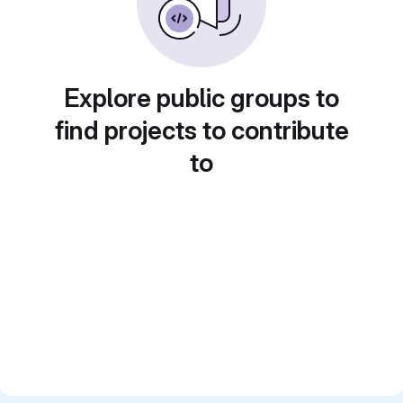
Explore public groups to
find projects to contribute
to