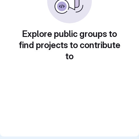
Explore public groups to
find projects to contribute
to