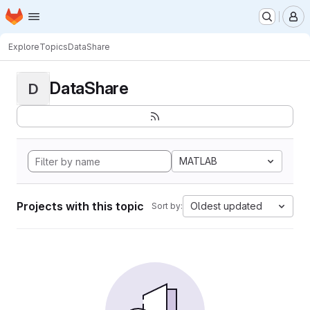
Homepage
Skip to main content
M
Explore
Topics
DataShare
DataShare
D
MATLAB
Projects with this topic
Oldest updated
Sort by: