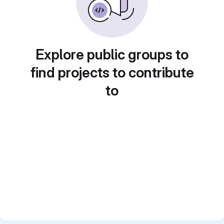
Explore public groups to
find projects to contribute
to