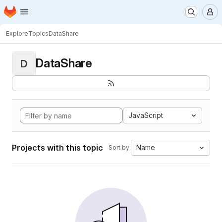
Homepage
Skip to main content
M
Explore
Topics
DataShare
DataShare
D
JavaScript
Projects with this topic
Name
Sort by: