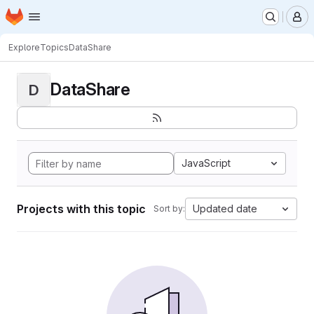
Homepage
Skip to main content
M
Explore
Topics
DataShare
DataShare
D
JavaScript
Projects with this topic
Updated date
Sort by: