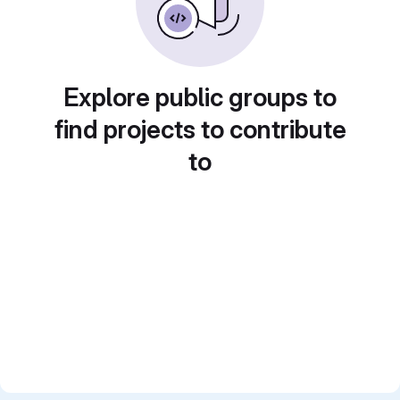
Explore public groups to
find projects to contribute
to