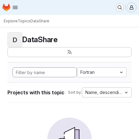
Homepage
Skip to main content
M
Explore
Topics
DataShare
DataShare
D
Fortran
Projects with this topic
Name, descending
Sort by: