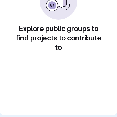
Explore public groups to
find projects to contribute
to