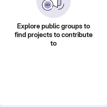
Explore public groups to
find projects to contribute
to