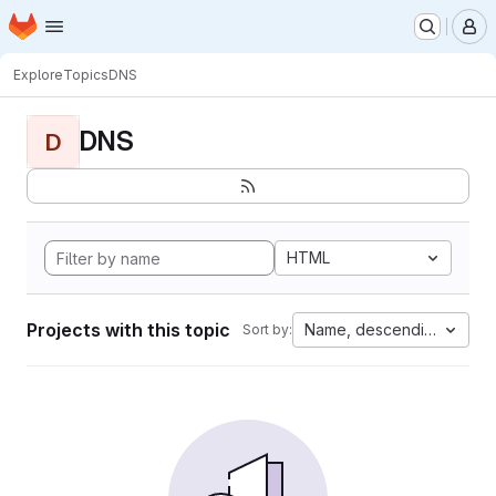
Homepage
Skip to main content
M
Explore
Topics
DNS
DNS
D
HTML
Projects with this topic
Name, descending
Sort by: