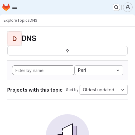
Homepage
Skip to main content
M
Explore
Topics
DNS
DNS
D
Perl
Projects with this topic
Oldest updated
Sort by: