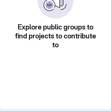
Explore public groups to
find projects to contribute
to