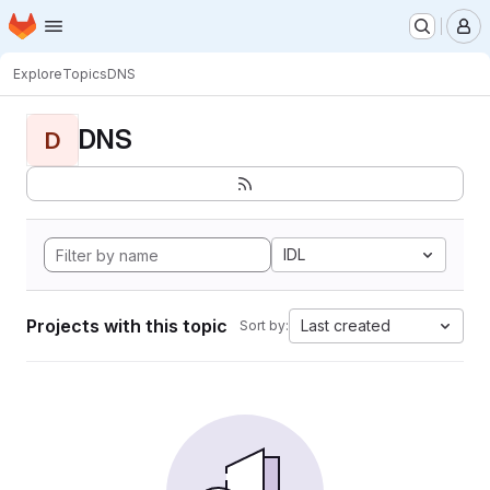
Homepage
Skip to main content
M
Explore
Topics
DNS
DNS
D
IDL
Projects with this topic
Last created
Sort by: