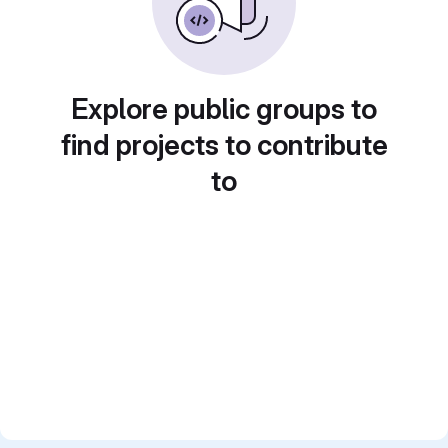
Explore public groups to
find projects to contribute
to