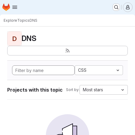
Homepage
Skip to main content
M
Explore
Topics
DNS
DNS
D
CSS
Projects with this topic
Most stars
Sort by: