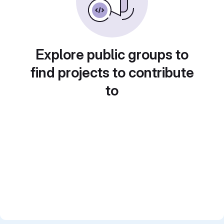
Explore public groups to
find projects to contribute
to