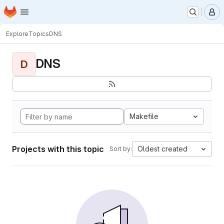
Homepage
Skip to main content
M
Explore
Topics
DNS
DNS
D
Makefile
Projects with this topic
Oldest created
Sort by: