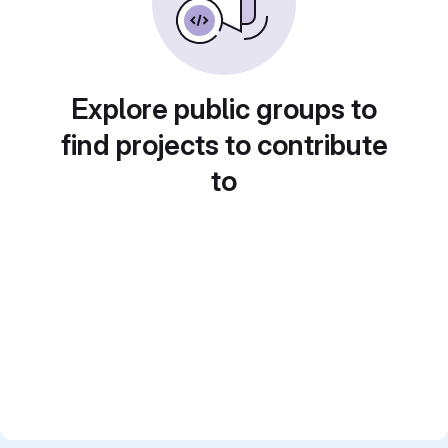
Explore public groups to
find projects to contribute
to