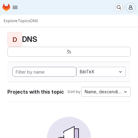
Homepage
Skip to main content
M
Explore
Topics
DNS
DNS
D
BibTeX
Projects with this topic
Name, descending
Sort by: