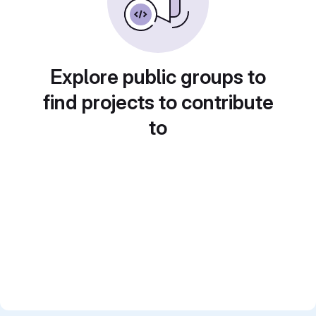
Explore public groups to
find projects to contribute
to