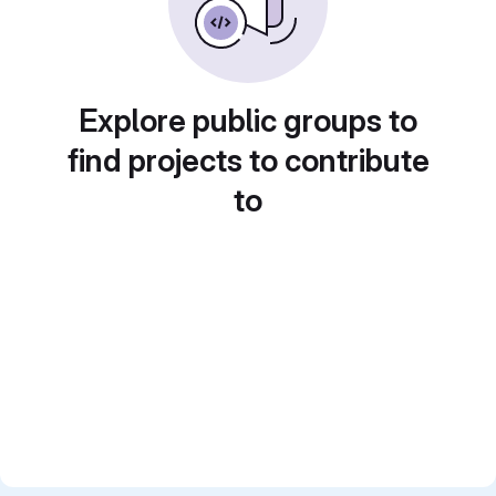
Explore public groups to
find projects to contribute
to