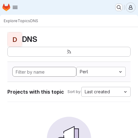
Homepage
Skip to main content
M
Explore
Topics
DNS
DNS
D
Perl
Projects with this topic
Last created
Sort by: