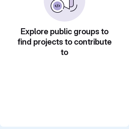
Explore public groups to
find projects to contribute
to