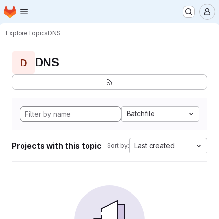
Homepage
Skip to main content
M
Explore
Topics
DNS
DNS
D
Batchfile
Projects with this topic
Last created
Sort by: