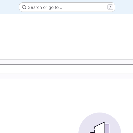
Search or go to…
/