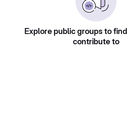
Explore public groups to find
contribute to