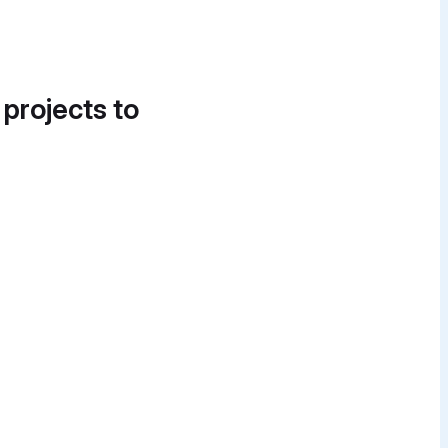
 projects to