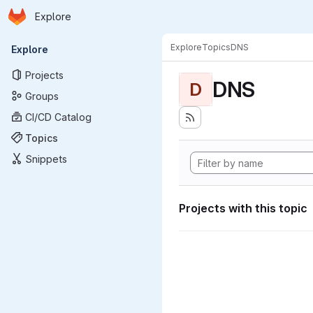
Homepage
Skip to main content
Explore
Primary navigation
Explore
Topics
DNS
Explore
Projects
DNS
D
Groups
CI/CD Catalog
Topics
Snippets
Projects with this topic