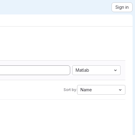
Sign in
Matlab
Name
Sort by: