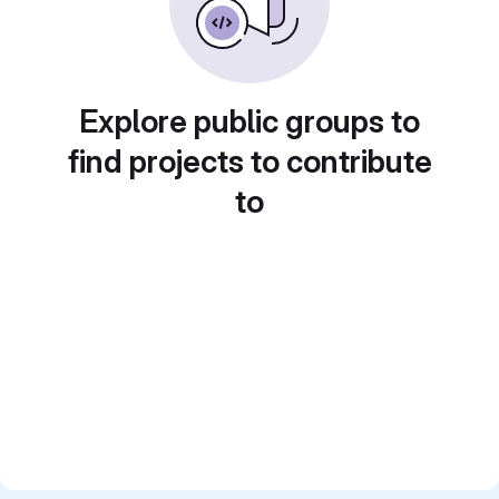
Explore public groups to
find projects to contribute
to