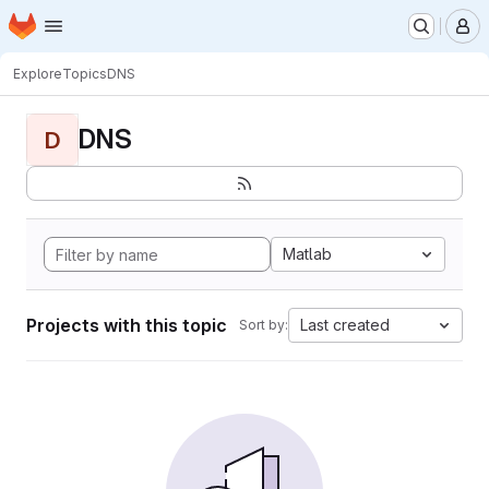
Homepage
Skip to main content
M
Explore
Topics
DNS
DNS
D
Matlab
Projects with this topic
Last created
Sort by: