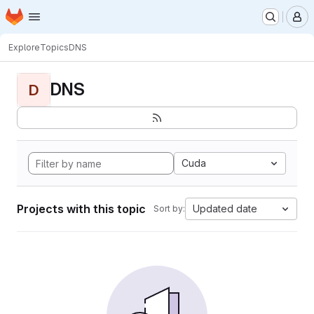
Homepage
Skip to main content
M
Explore
Topics
DNS
DNS
D
Cuda
Projects with this topic
Updated date
Sort by: