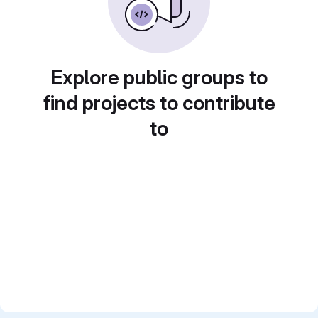
Explore public groups to
find projects to contribute
to