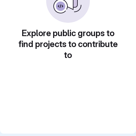
Explore public groups to
find projects to contribute
to