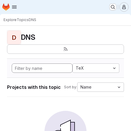
Homepage
Skip to main content
M
Explore
Topics
DNS
DNS
D
TeX
Projects with this topic
Name
Sort by: