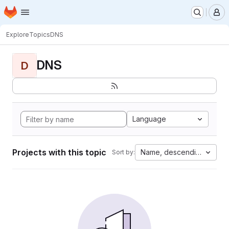
Homepage
Skip to main content
M
Explore
Topics
DNS
DNS
D
Language
Projects with this topic
Name, descending
Sort by: