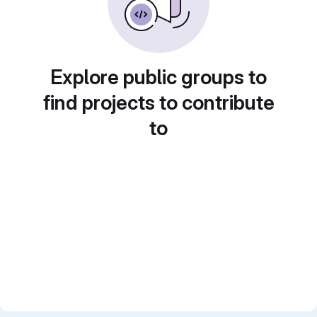
Explore public groups to
find projects to contribute
to