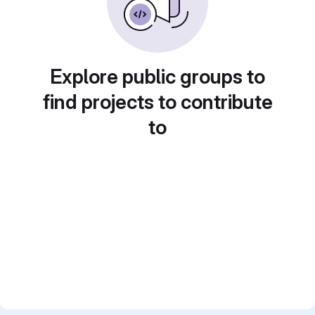
Explore public groups to
find projects to contribute
to