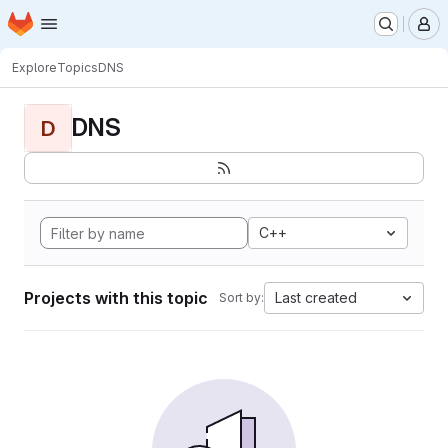
Homepage
Skip to main content
M
Explore
Topics
DNS
DNS
D
C++
Projects with this topic
Last created
Sort by: