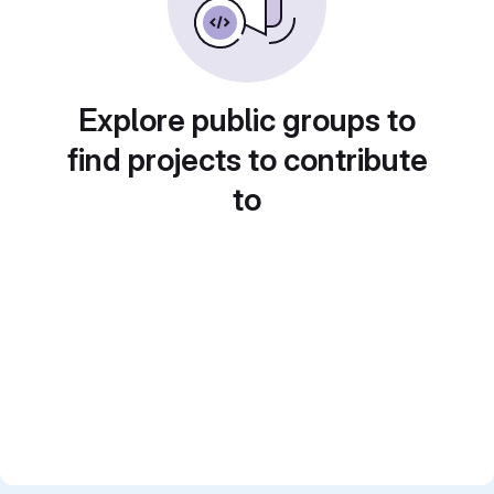
Explore public groups to
find projects to contribute
to