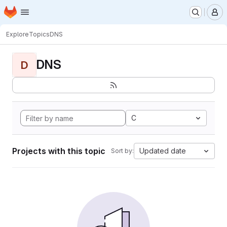
Homepage
Skip to main content
M
Explore
Topics
DNS
DNS
D
C
Projects with this topic
Updated date
Sort by: