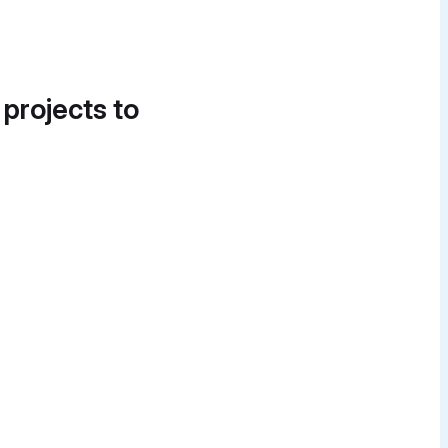
 projects to