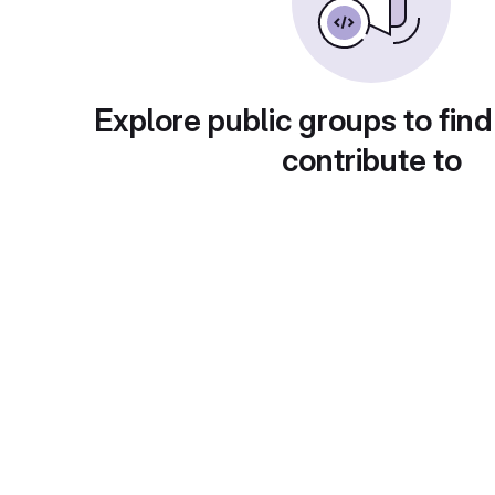
Explore public groups to find
contribute to