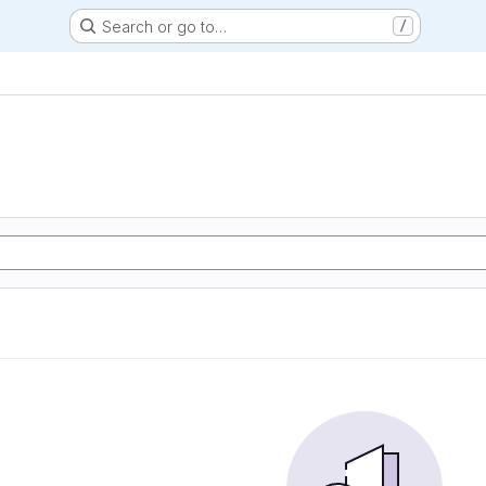
Search or go to…
/