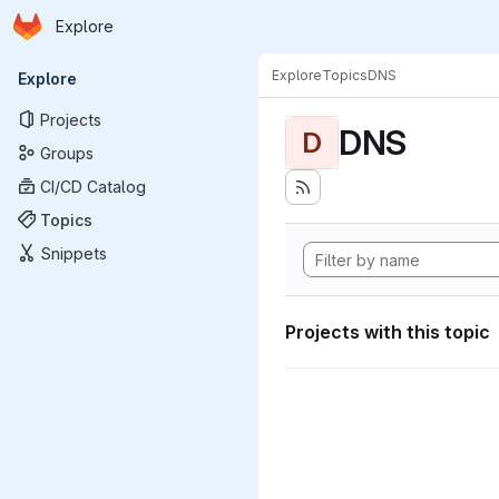
Homepage
Skip to main content
Explore
Primary navigation
Explore
Topics
DNS
Explore
Projects
DNS
D
Groups
CI/CD Catalog
Topics
Snippets
Projects with this topic