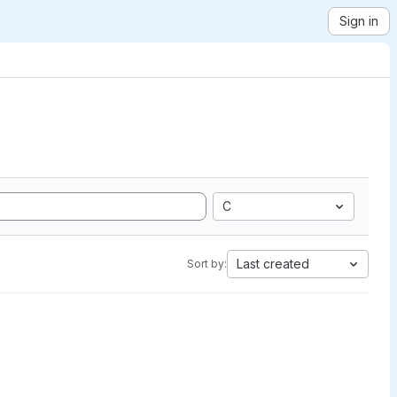
Sign in
C
Last created
Sort by: