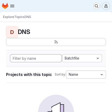
Homepage
Skip to main content
M
Explore
Topics
DNS
DNS
D
Batchfile
Projects with this topic
Name
Sort by: