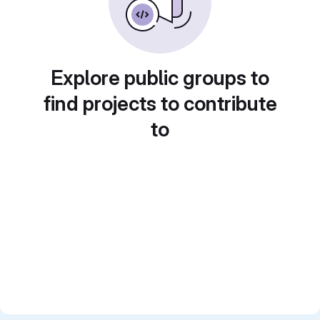
Explore public groups to
find projects to contribute
to