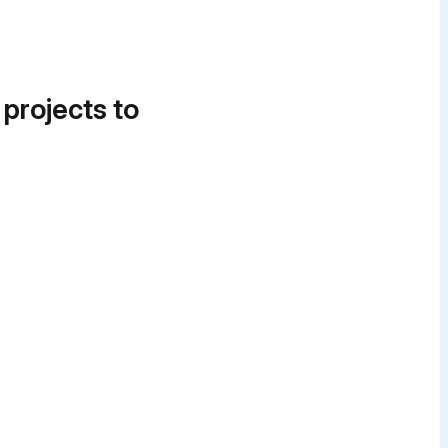
 projects to