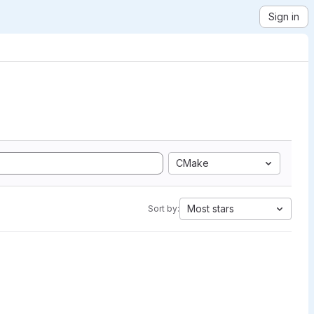
Sign in
CMake
Most stars
Sort by: