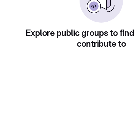
Explore public groups to find
contribute to