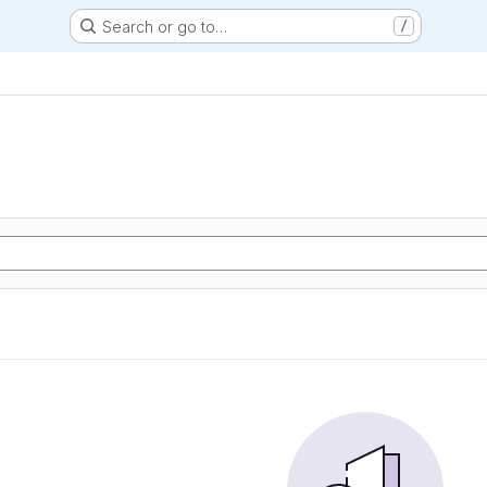
Search or go to…
/