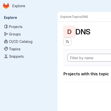
Homepage
Skip to main content
Explore
Primary navigation
Explore
Topics
DNS
Explore
Projects
DNS
D
Groups
CI/CD Catalog
Topics
Snippets
Projects with this topic