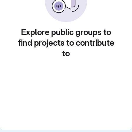
Explore public groups to
find projects to contribute
to