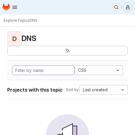
Homepage
Skip to main content
M
Explore
Topics
DNS
DNS
D
CSS
Projects with this topic
Last created
Sort by: