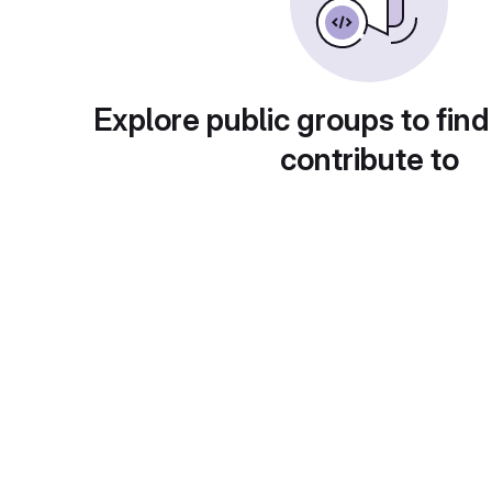
Explore public groups to find
contribute to