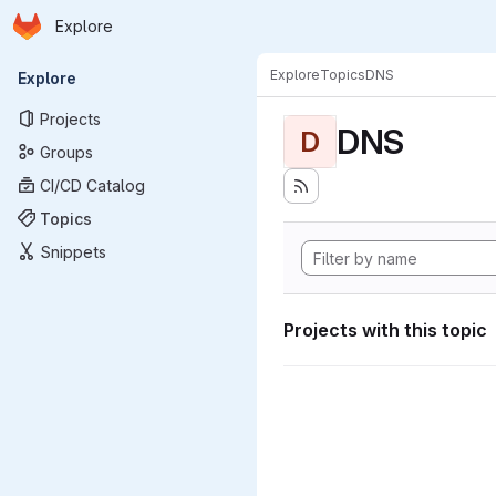
Homepage
Skip to main content
Explore
Primary navigation
Explore
Topics
DNS
Explore
Projects
DNS
D
Groups
CI/CD Catalog
Topics
Snippets
Projects with this topic