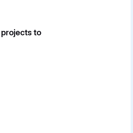
 projects to