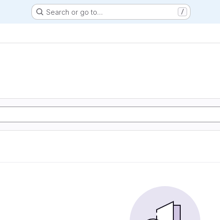
Search or go to…
/