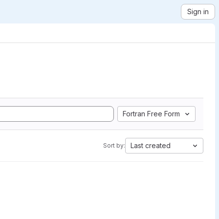
Sign in
Fortran Free Form
Last created
Sort by: