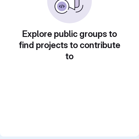
Explore public groups to
find projects to contribute
to