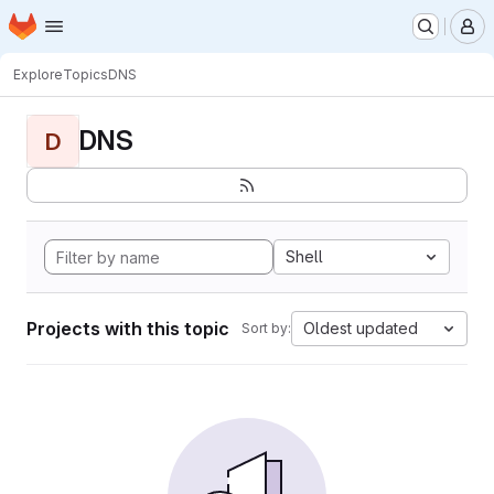
Homepage
Skip to main content
M
Explore
Topics
DNS
DNS
D
Shell
Projects with this topic
Oldest updated
Sort by: