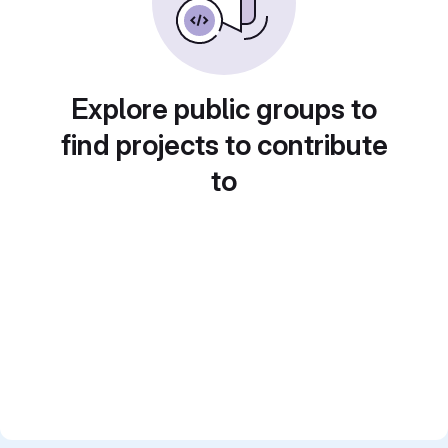
Explore public groups to
find projects to contribute
to