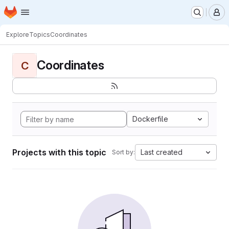
Homepage
Skip to main content
M
Explore
Topics
Coordinates
Coordinates
C
Dockerfile
Projects with this topic
Last created
Sort by: