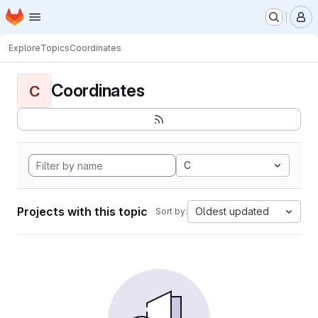
Homepage
Skip to main content
M
Explore
Topics
Coordinates
Coordinates
C
C
Projects with this topic
Oldest updated
Sort by: