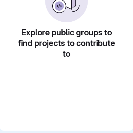
Explore public groups to
find projects to contribute
to