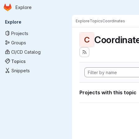
Homepage
Skip to main content
Explore
Primary navigation
Explore
Topics
Coordinates
Explore
Projects
Coordinat
C
Groups
CI/CD Catalog
Topics
Snippets
Projects with this topic