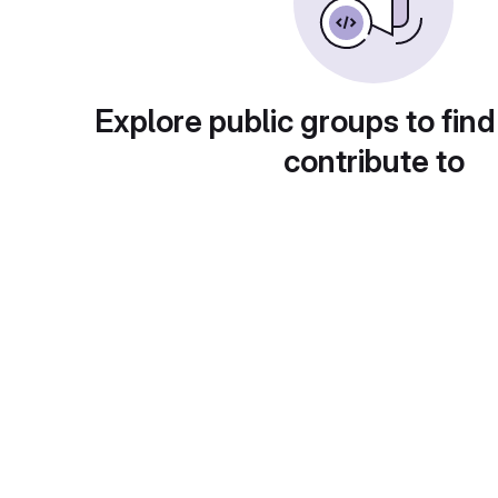
Explore public groups to find
contribute to