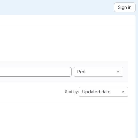
Sign in
Perl
Updated date
Sort by: