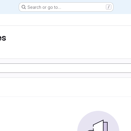
Search or go to…
/
es