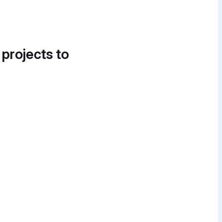
 projects to