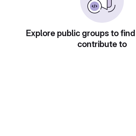
Explore public groups to find
contribute to