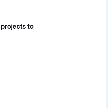
 projects to