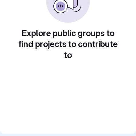
Explore public groups to
find projects to contribute
to