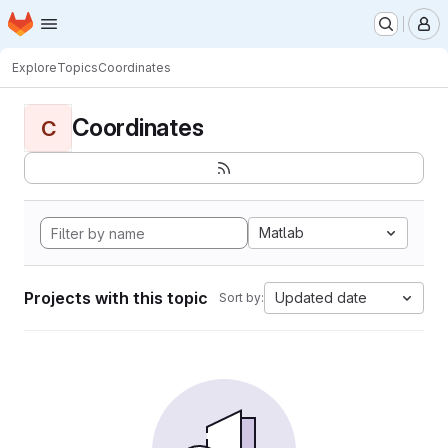
Homepage
Skip to main content
M
Explore
Topics
Coordinates
Coordinates
C
Matlab
Projects with this topic
Updated date
Sort by: