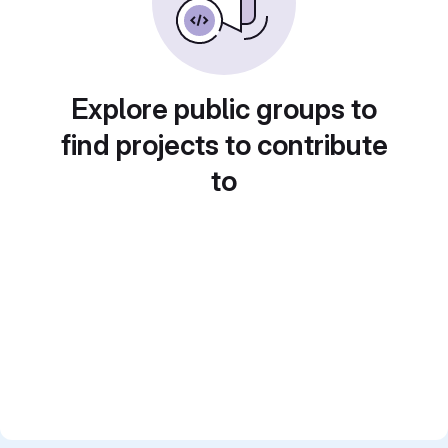
Explore public groups to
find projects to contribute
to