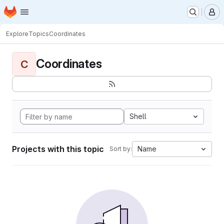
Homepage
Skip to main content
M
Explore
Topics
Coordinates
Coordinates
C
Shell
Projects with this topic
Name
Sort by: