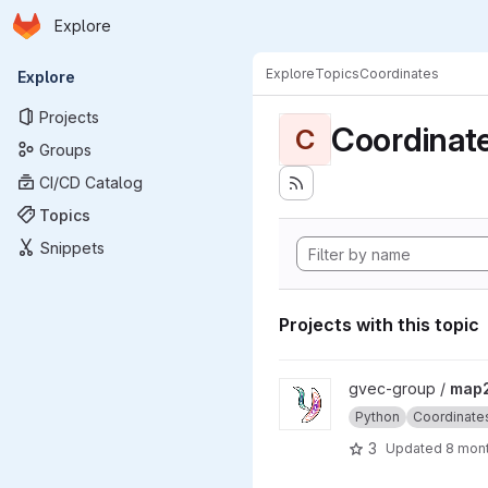
Homepage
Skip to main content
Explore
Primary navigation
Explore
Topics
Coordinates
Explore
Projects
Coordinat
C
Groups
CI/CD Catalog
Topics
Snippets
Projects with this topic
View map2disc project
gvec-group /
map2
Python
Coordinate
3
Updated
8 mon