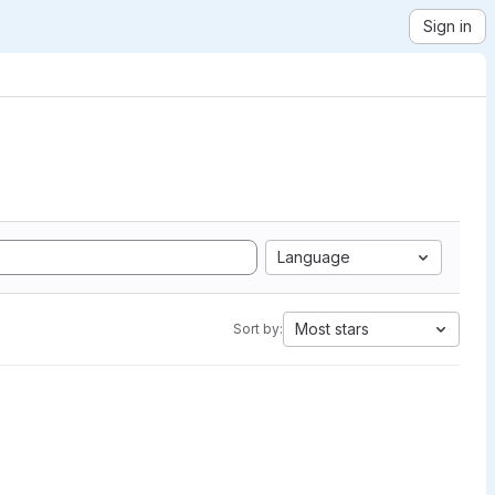
Sign in
Language
Most stars
Sort by: