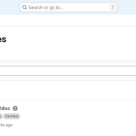
Search or go to…
/
es
disc
s
Zernike
ths ago