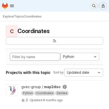
Homepage
Skip to main content
M
Explore
Topics
Coordinates
Coordinates
C
Python
Projects with this topic
Updated date
Sort by:
View map2disc project
gvec-group /
map2disc
Python
Coordinates
Zernike
3
Updated
8 months ago