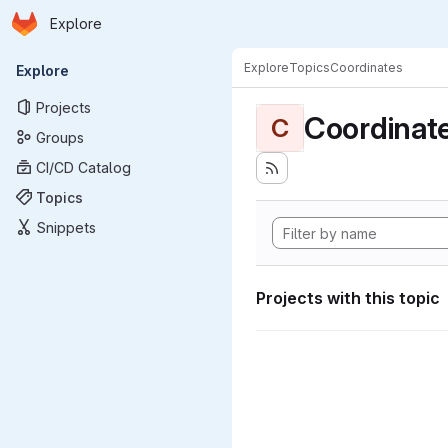
Homepage
Skip to main content
Explore
Primary navigation
Explore
Topics
Coordinates
Explore
Projects
Coordinat
C
Groups
CI/CD Catalog
Topics
Snippets
Projects with this topic