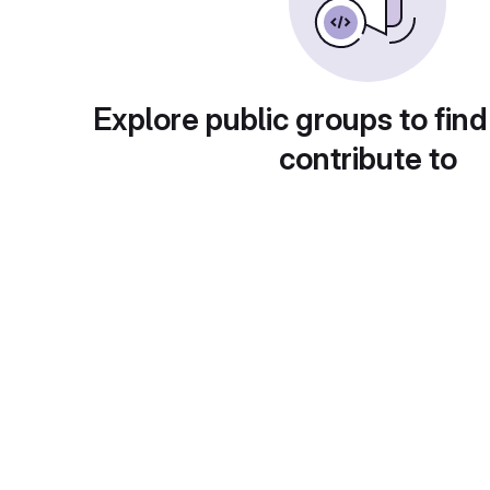
Explore public groups to find
contribute to