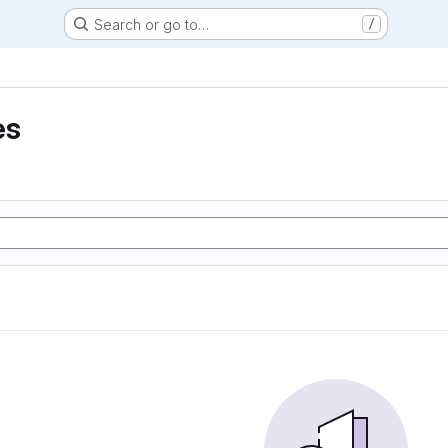
Search or go to…
/
es