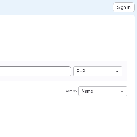
Sign in
PHP
Name
Sort by: