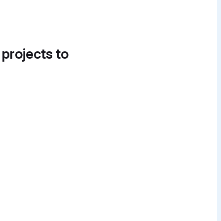
 projects to